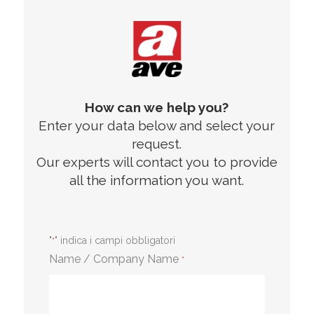
How can we help you?
Enter your data below and select your
request.
Our experts will contact you to provide
all the information you want.
"
" indica i campi obbligatori
*
Name / Company Name
*