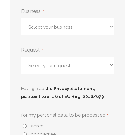
Business:
*
Request:
*
Having read
the Privacy Statement,
pursuant to art. 6 of EU Reg. 2016/679
for my personal data to be processed
*
I agree
I don't agree