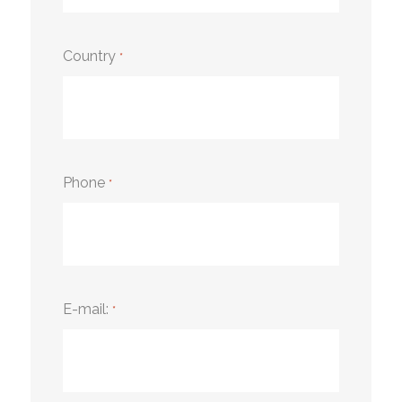
Country
*
Phone
*
E-mail:
*