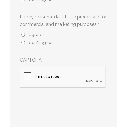
for my personal data to be processed for
commercial and marketing purposes
*
I agree
I don't agree
CAPTCHA