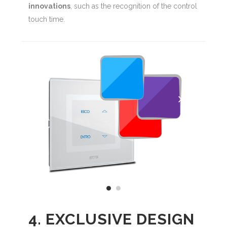
innovations
, such as the recognition of the control
touch time.
4. EXCLUSIVE DESIGN