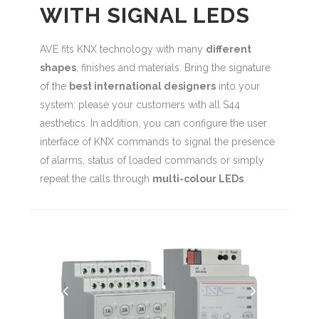
WITH SIGNAL LEDS
AVE fits KNX technology with many
different
shapes
, finishes and materials. Bring the signature
of the
best international designers
into your
system: please your customers with all S44
aesthetics. In addition, you can configure the user
interface of KNX commands to signal the presence
of alarms, status of loaded commands or simply
repeat the calls through
multi-colour LEDs
.