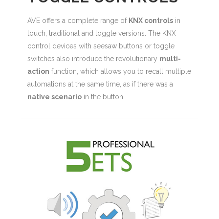
AVE offers a complete range of
KNX controls
in
touch, traditional and toggle versions. The KNX
control devices with seesaw buttons or toggle
switches also introduce the revolutionary
multi-
action
function, which allows you to recall multiple
automations at the same time, as if there was a
native scenario
in the button.