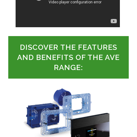
DISCOVER THE FEATURES
AND BENEFITS OF THE AVE
RANGE: