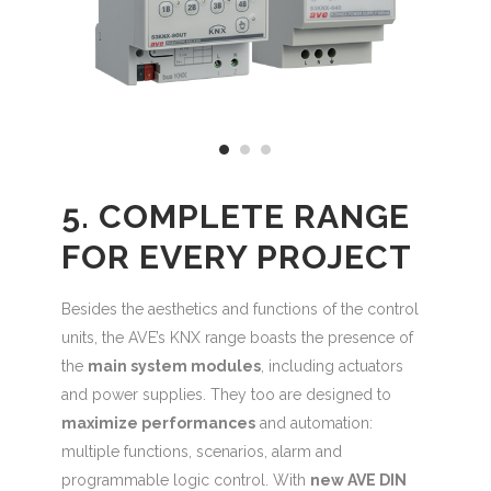
5. COMPLETE RANGE
FOR EVERY PROJECT
Besides the aesthetics and functions of the control
units, the AVE’s KNX range boasts the presence of
the
main system modules
, including actuators
and power supplies. They too are designed to
maximize performances
and automation:
multiple functions, scenarios, alarm and
programmable logic control. With
new AVE DIN