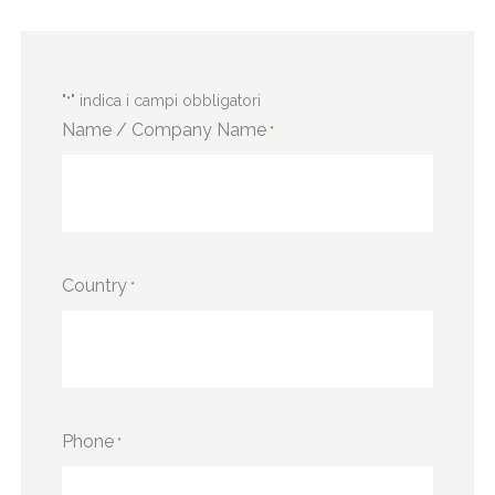
"
" indica i campi obbligatori
*
Name / Company Name
*
Country
*
Phone
*