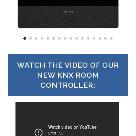
WATCH THE VIDEO OF OUR
NEW KNX ROOM
CONTROLLER: