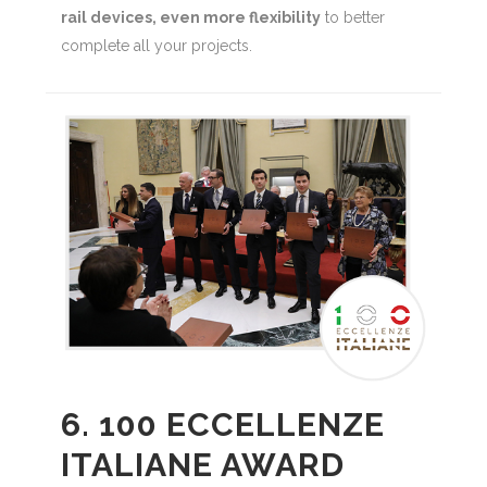
rail devices, even more flexibility
to better
complete all your projects.
6. 100 ECCELLENZE
ITALIANE AWARD