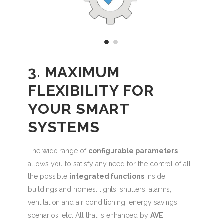
3. MAXIMUM
FLEXIBILITY FOR
YOUR SMART
SYSTEMS
The wide range of
configurable parameters
allows you to satisfy any need for the control of all
the possible
integrated functions
inside
buildings and homes: lights, shutters, alarms,
ventilation and air conditioning, energy savings,
scenarios, etc. All that is enhanced by
AVE