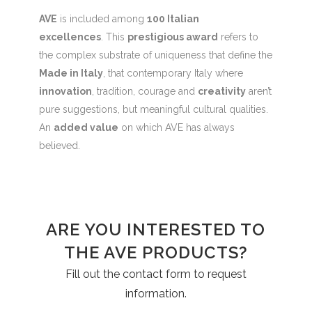
AVE
is included among
100 Italian
excellences
. This
prestigious award
refers to
the complex substrate of uniqueness that define the
Made in Italy
, that contemporary Italy where
innovation
, tradition, courage and
creativity
aren’t
pure suggestions, but meaningful cultural qualities.
An
added value
on which AVE has always
believed.
ARE YOU INTERESTED TO
THE AVE PRODUCTS?
Fill out the contact form to request
information.