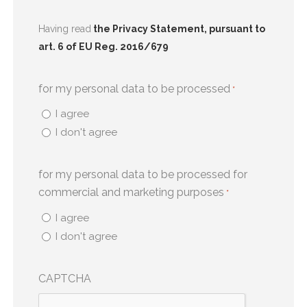
Having read
the Privacy Statement, pursuant to
art. 6 of EU Reg. 2016/679
for my personal data to be processed
*
I agree
I don't agree
for my personal data to be processed for
commercial and marketing purposes
*
I agree
I don't agree
CAPTCHA