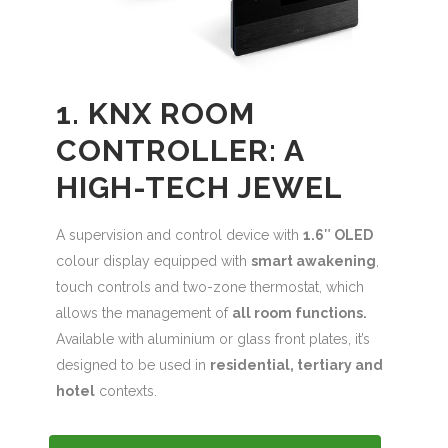
1. KNX ROOM
CONTROLLER: A
HIGH-TECH JEWEL
A supervision and control device with
1.6″ OLED
colour display equipped with
smart awakening
,
touch controls and two-zone thermostat, which
allows the management of
all room functions.
Available with aluminium or glass front plates, it’s
designed to be used in
residential, tertiary and
hotel
contexts.