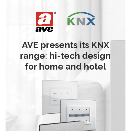
AVE presents its KNX
range: hi-tech design
for home and hotel