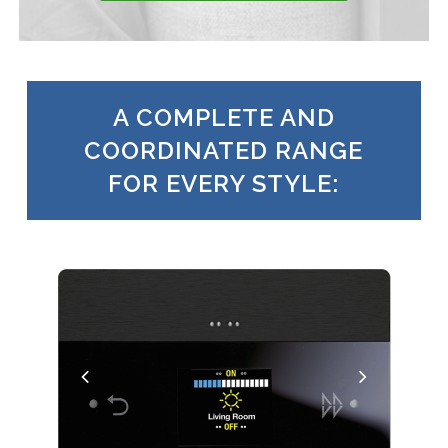
A COMPLETE AND
COORDINATED RANGE
FOR EVERY STYLE: