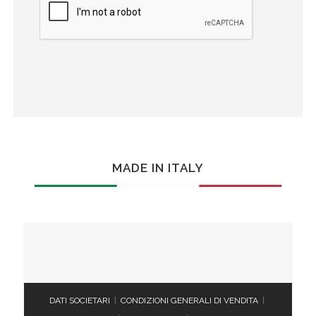
MADE IN ITALY
DATI SOCIETARI
|
CONDIZIONI GENERALI DI VENDITA
|