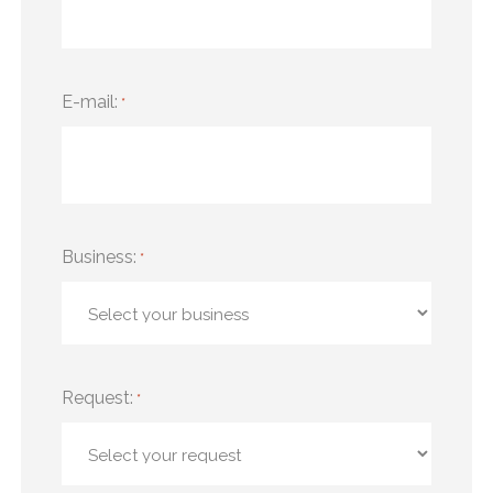
E-mail:
*
Business:
*
Request:
*