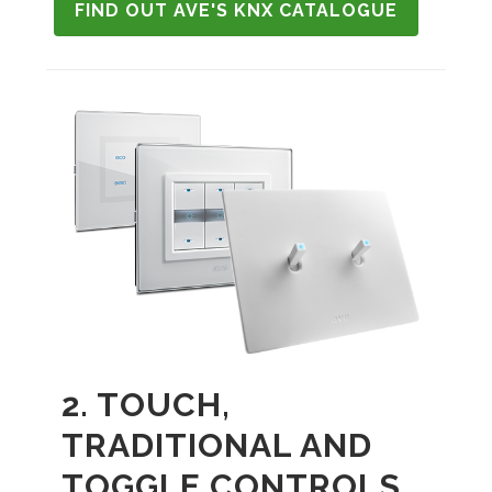
FIND OUT AVE'S KNX CATALOGUE
2. TOUCH,
TRADITIONAL AND
TOGGLE CONTROLS