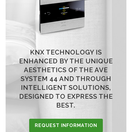
KNX TECHNOLOGY IS
ENHANCED BY THE UNIQUE
AESTHETICS OF THE AVE
SYSTEM 44 AND THROUGH
INTELLIGENT SOLUTIONS,
DESIGNED TO EXPRESS THE
BEST.
REQUEST INFORMATION