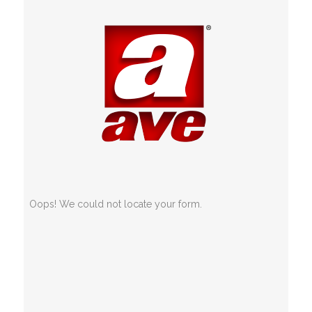
Oops! We could not locate your form.