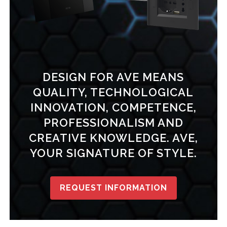
DESIGN FOR AVE MEANS
QUALITY, TECHNOLOGICAL
INNOVATION, COMPETENCE,
PROFESSIONALISM AND
CREATIVE KNOWLEDGE. AVE,
YOUR SIGNATURE OF STYLE.
REQUEST INFORMATION