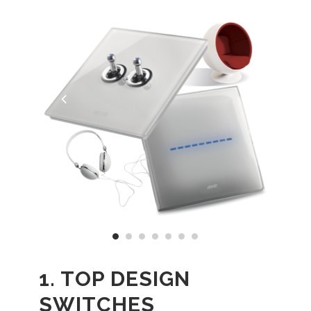
1. TOP DESIGN
SWITCHES