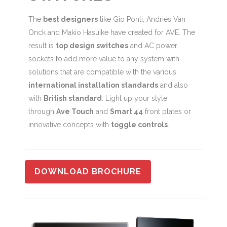
The
best designers
like Gio Ponti, Andries Van
Onck and Makio Hasuike have created for AVE. The
result is
top design switches
and AC power
sockets to add more value to any system with
solutions that are compatible with the various
international installation standards
and also
with
British standard
. Light up your style
through
Ave Touch
and
Smart 44
front plates or
innovative concepts with
toggle controls
.
DOWNLOAD BROCHURE