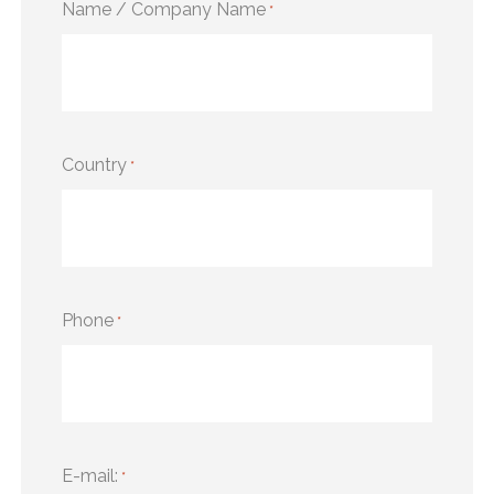
Name / Company Name
*
Country
*
Phone
*
E-mail:
*