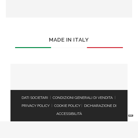
MADE IN ITALY
DATI SOCIETARI
|
CONDIZIONI GENERALI DI VENDITA
|
PRIVACY POLICY
|
COOKIE POLICY
|
DICHIARAZIONE DI
ACCESSIBILITÀ
Le tue preferenze relative alla privacy