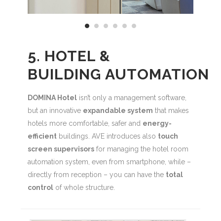
5. HOTEL &
BUILDING AUTOMATION
DOMINA Hotel
isn’t only a management software,
but an innovative
expandable system
that makes
hotels more comfortable, safer and
energy-
efficient
buildings. AVE introduces also
touch
screen supervisors
for managing the hotel room
automation system, even from smartphone, while –
directly from reception – you can have the
total
control
of whole structure.