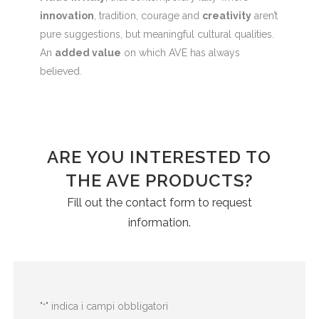
innovation
, tradition, courage and
creativity
aren’t
pure suggestions, but meaningful cultural qualities.
An
added value
on which AVE has always
believed.
ARE YOU INTERESTED TO
THE AVE PRODUCTS?
Fill out the contact form to request
information.
"
" indica i campi obbligatori
*