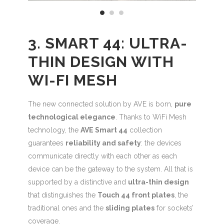
3. SMART 44: ULTRA-
THIN DESIGN WITH
WI-FI MESH
The new connected solution by AVE is born,
pure
technological elegance
. Thanks to WiFi Mesh
technology, the
AVE Smart 44
collection
guarantees
reliability and safety
: the devices
communicate directly with each other as each
device can be the gateway to the system. All that is
supported by a distinctive and
ultra-thin design
that distinguishes the
Touch 44 front plates
, the
traditional ones and the
sliding plates
for sockets’
coverage.