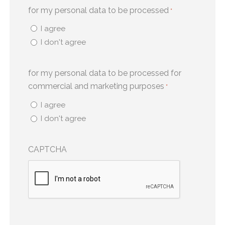
for my personal data to be processed
*
I agree
I don't agree
for my personal data to be processed for
commercial and marketing purposes
*
I agree
I don't agree
CAPTCHA