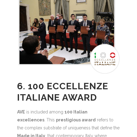
6. 100 ECCELLENZE
ITALIANE AWARD
AVE
is included among
100 Italian
excellences
. This
prestigious award
refers to
the complex substrate of uniqueness that define the
Made in Italy
, that contemporary Italy where