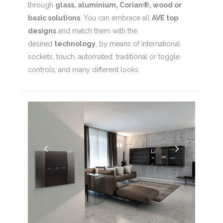
through
glass, aluminium, Corian®, wood or
basic solutions
. You can embrace all
AVE top
designs
and match them with the
desired
technology
, by means of international
sockets, touch, automated, traditional or toggle
controls, and many different looks.