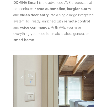
DOMINA Smart
is the advanced AVE proposal that
concentrates
home automation
,
burglar alarm
and
video door entry
into a single large integrated
system, IoT ready, enriched with
remote control
and
voice commands
. With AVE, you have
everything you need to create a latest-generation
smart home
.