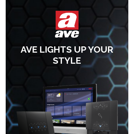
AVE LIGHTS UP YOUR
STYLE