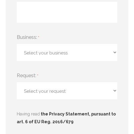
Business:
*
Request:
*
Having read
the Privacy Statement, pursuant to
art. 6 of EU Reg. 2016/679