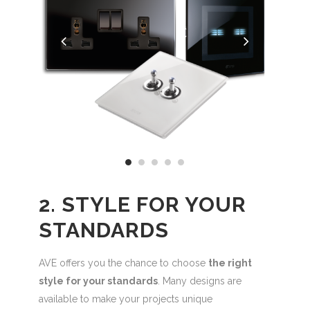
2. STYLE FOR YOUR
STANDARDS
AVE offers you the chance to choose
the right
style for your standards
. Many designs are
available to make your projects unique