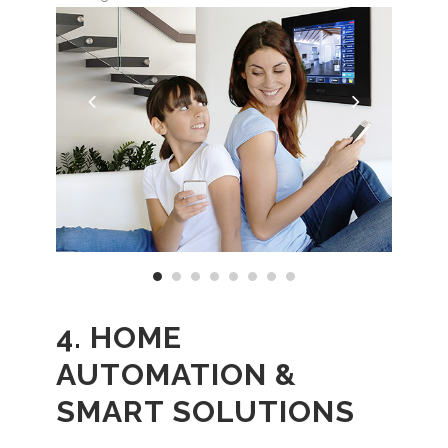
4. HOME
AUTOMATION &
SMART SOLUTIONS