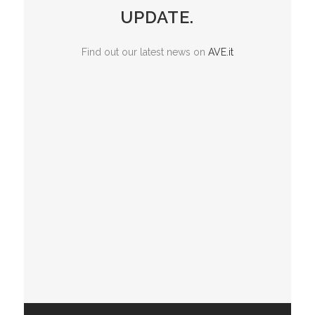
UPDATE.
Find out our latest news on
AVE.it