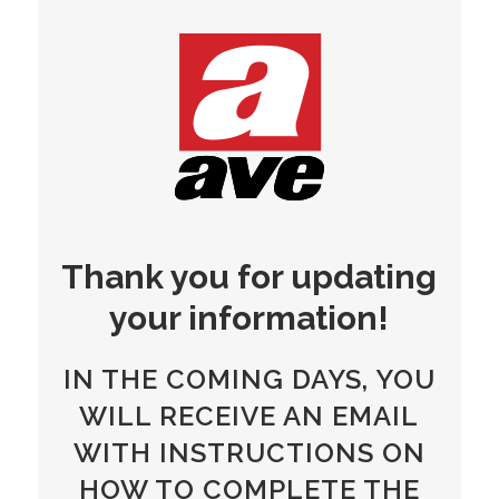
Thank you for updating
your information!
IN THE COMING DAYS, YOU
WILL RECEIVE AN EMAIL
WITH INSTRUCTIONS ON
HOW TO COMPLETE THE