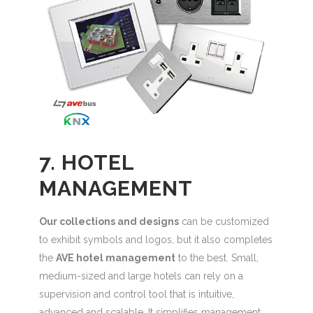
7. HOTEL
MANAGEMENT
Our collections and designs
can be customized
to exhibit symbols and logos, but it also completes
the
AVE hotel management
to the best. Small,
medium-sized and large hotels can rely on a
supervision and control tool that is intuitive,
advanced and scalable. It simplifies management