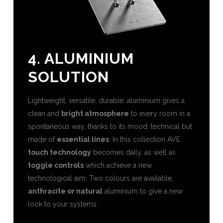
4. ALUMINIUM
SOLUTION
Lightweight, versatile, durable: aluminium gives a
clean and
bright atmosphere
to every room in a
spontaneous way, thanks to its mood, technical but
made of
essential lines
. In this collection AVE
touch technology
becomes daily, as well as
toggle controls
which achieve a new
technological aim. Two colours are available,
anthracite or natural
aluminium to give a new
look to your systems.