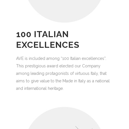
100 ITALIAN
EXCELLENCES
AVE is included among “100 Italian excellences”.
This prestigious award elected our Company
among leading protagonists of virtuous Italy, that
aims to give value to the Made in Italy as a national
and international heritage.