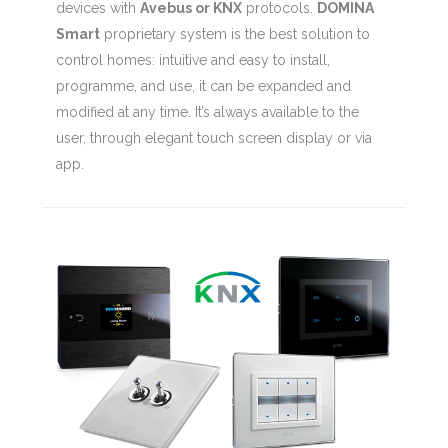
devices with
Avebus or KNX
protocols.
DOMINA
Smart
proprietary system is the best solution to
control homes: intuitive and easy to install,
programme, and use, it can be expanded and
modified at any time. It’s always available to the
user, through elegant touch screen display or via
app.