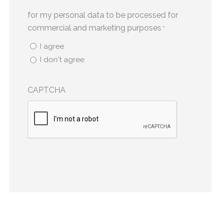
for my personal data to be processed for
commercial and marketing purposes
*
I agree
I don't agree
CAPTCHA