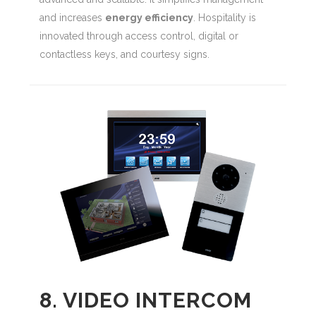
and increases
energy efficiency
. Hospitality is
innovated through access control, digital or
contactless keys, and courtesy signs.
8. VIDEO INTERCOM