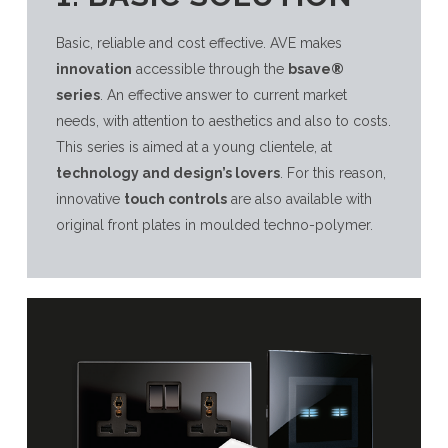
Basic, reliable and cost effective. AVE makes
innovation
accessible through the
bsave®
series
. An effective answer to current market
needs, with attention to aesthetics and also to costs.
This series is aimed at a young clientele, at
technology and design’s lovers
. For this reason,
innovative
touch controls
are also available with
original front plates in moulded techno-polymer.