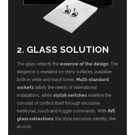
2. GLASS SOLUTION
The glass reflects the
essence of the design
. The
elegance is revealed on shiny surfaces, available
both in white and black tones.
Multi-standard
sockets
satisfy the needs of international
installations, while
stylish switches
redefine the
concept of control itself through exclusive
traditional, touch and toggle commands. With
AVE
glass collections
, the style becomes identity, like
an icon.