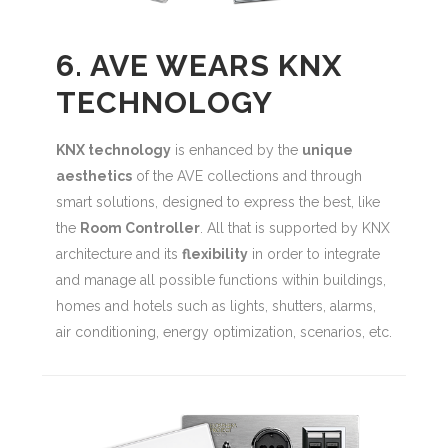
6. AVE WEARS KNX
TECHNOLOGY
KNX technology
is enhanced by the
unique
aesthetics
of the AVE collections and through
smart solutions, designed to express the best, like
the
Room Controller
. All that is supported by KNX
architecture and its
flexibility
in order to integrate
and manage all possible functions within buildings,
homes and hotels such as lights, shutters, alarms,
air conditioning, energy optimization, scenarios, etc.