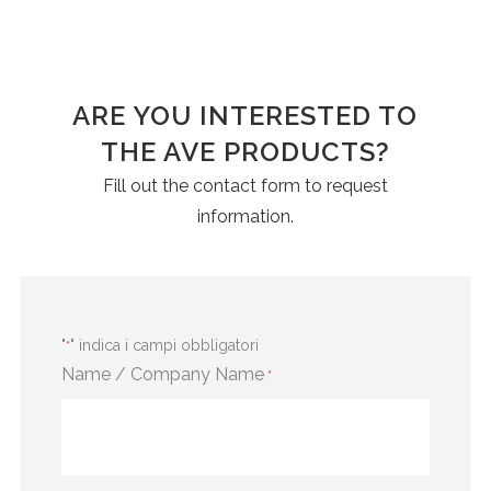
ARE YOU INTERESTED TO
THE AVE PRODUCTS?
Fill out the contact form to request
information.
"
" indica i campi obbligatori
*
Name / Company Name
*