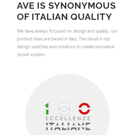
AVE IS SYNONYMOUS
OF ITALIAN QUALITY
We have always focused on design and quality; our
product lines are based in Italy. The result is top
design switches and solutions to create innovative
stylish system.