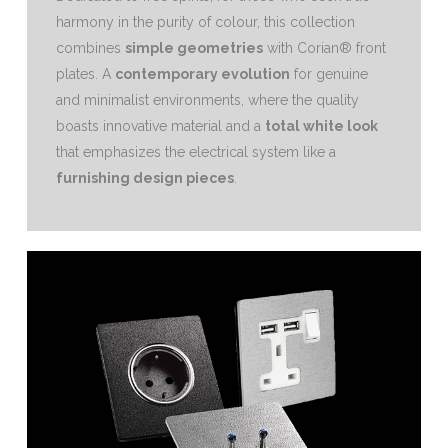
harmony in the purity of colour, this collection
combines
simple geometries
with Corian® front
plates.‎ A
contemporary evolution
for genuine
and minimalist environments, where the quality
boasts innovative material and a
total white look
that emphasizes the electrical system like a
furnishing design pieces
.