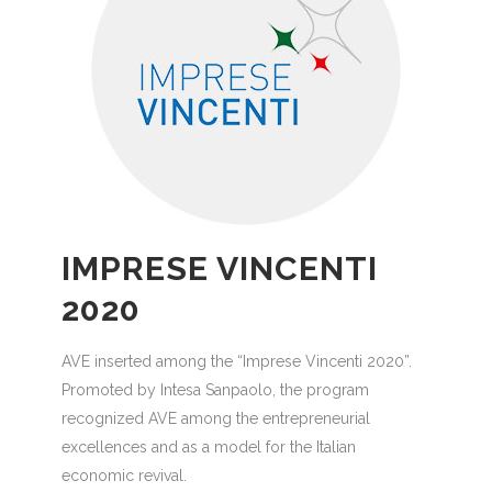
IMPRESE VINCENTI
2020
AVE inserted among the “Imprese Vincenti 2020”.
Promoted by Intesa Sanpaolo, the program
recognized AVE among the entrepreneurial
excellences and as a model for the Italian
economic revival.