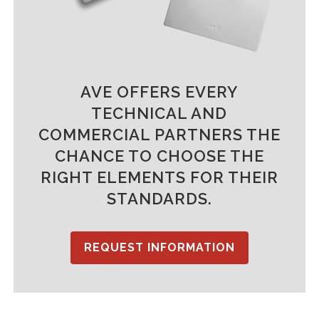
AVE OFFERS EVERY
TECHNICAL AND
COMMERCIAL PARTNERS THE
CHANCE TO CHOOSE THE
RIGHT ELEMENTS FOR THEIR
STANDARDS.
REQUEST INFORMATION