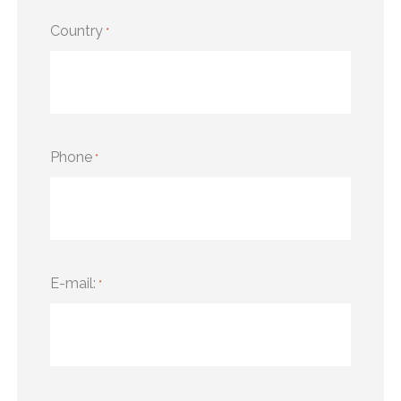
Country
*
Phone
*
E-mail:
*