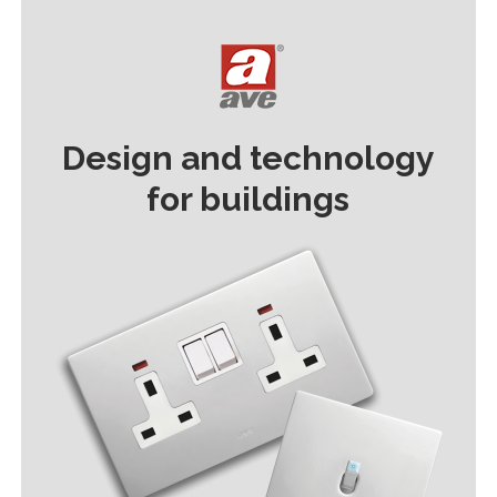
Design and technology
for buildings