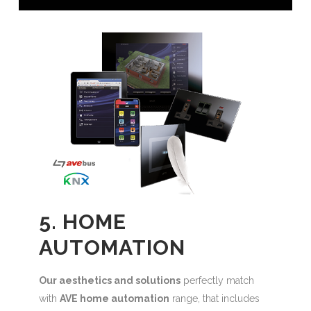
5. HOME
AUTOMATION
Our aesthetics and solutions
perfectly match
with
AVE home automation
range, that includes