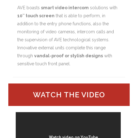
AVE boasts
smart video intercom
solutions with
10″ touch screen
that is able to perform, in
addition to the entry phone functions, also the
monitoring of video cameras, intercom calls and
the supervision of AVE technological systems.
Innovative external units complete this range
through
vandal-proof or stylish designs
with
sensitive touch front panel.
WATCH THE VIDEO