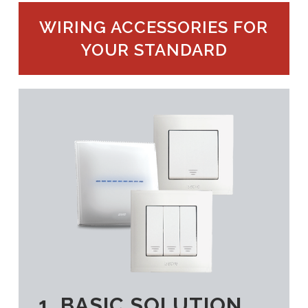
WIRING ACCESSORIES FOR
YOUR STANDARD
1. BASIC SOLUTION