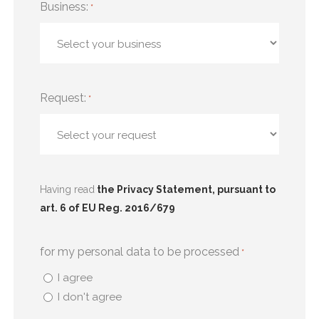
Business:
*
Request:
*
Having read
the Privacy Statement, pursuant to
art. 6 of EU Reg. 2016/679
for my personal data to be processed
*
I agree
I don't agree