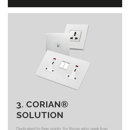
3. CORIAN®
SOLUTION
Dedicated to free spirits, for those who seek true